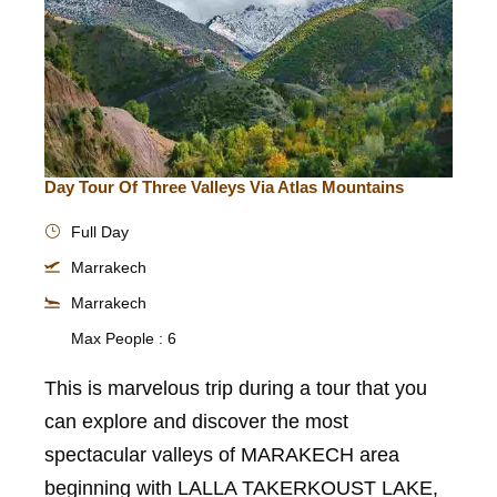
Day Tour Of Three Valleys Via Atlas Mountains
Full Day
Marrakech
Marrakech
Max People : 6
This is marvelous trip during a tour that you
can explore and discover the most
spectacular valleys of MARAKECH area
beginning with LALLA TAKERKOUST LAKE,