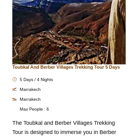
Toubkal And Berber Villages Trekking Tour 5 Days
5 Days / 4 Nights
Marrakech
Marrakech
Max People : 6
The Toubkal and Berber Villages Trekking
Tour is designed to immerse you in Berber