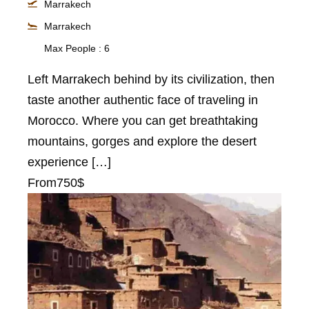
Marrakech
Marrakech
Max People : 6
Left Marrakech behind by its civilization, then
taste another authentic face of traveling in
Morocco. Where you can get breathtaking
mountains, gorges and explore the desert
experience […]
From
750$