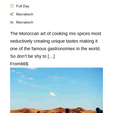
Full Day
Marrakech
Marrakech
The Moroccan art of cooking mix spices most
seductively creating unique tastes making it
one of the famous gastronomies in the world.
So don’t be shy to […]
From
86$