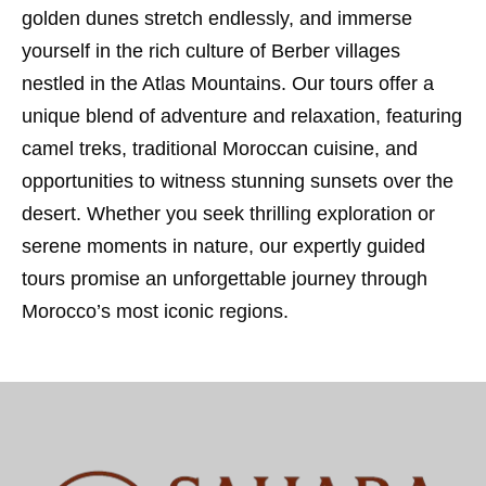
golden dunes stretch endlessly, and immerse
yourself in the rich culture of Berber villages
nestled in the Atlas Mountains. Our tours offer a
unique blend of adventure and relaxation, featuring
camel treks, traditional Moroccan cuisine, and
opportunities to witness stunning sunsets over the
desert. Whether you seek thrilling exploration or
serene moments in nature, our expertly guided
tours promise an unforgettable journey through
Morocco’s most iconic regions.