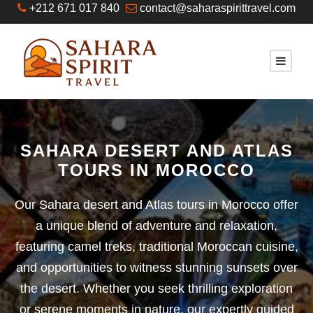
+212 671 017 840
contact@saharaspirittravel.com
SAHARA DESERT AND ATLAS
TOURS IN MOROCCO
Our Sahara desert and Atlas tours in Morocco offer
a unique blend of adventure and relaxation,
featuring camel treks, traditional Moroccan cuisine,
and opportunities to witness stunning sunsets over
the desert. Whether you seek thrilling exploration
or serene moments in nature, our expertly guided