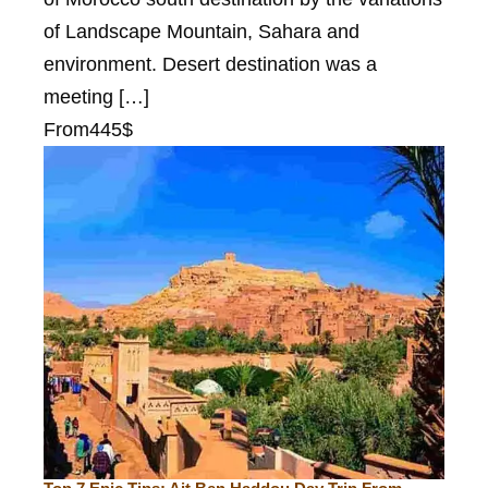
of Landscape Mountain, Sahara and
environment. Desert destination was a
meeting […]
From
445$