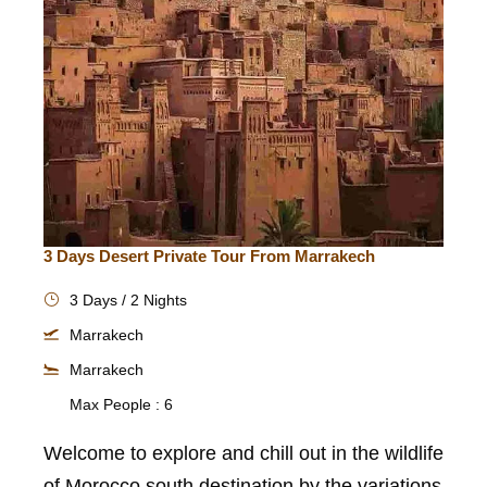
3 Days Desert Private Tour From Marrakech
3 Days / 2 Nights
Marrakech
Marrakech
Max People : 6
Welcome to explore and chill out in the wildlife
of Morocco south destination by the variations