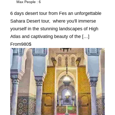
Max People : 6
6 days desert tour from Fes an unforgettable
Sahara Desert tour, where you'll immerse
yourself in the stunning landscapes of High
Atlas and captivating beauty of the […]
From
980$