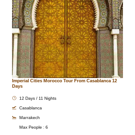
Imperial Cities Morocco Tour From Casablanca 12
Days
12 Days / 11 Nights
Casablanca
Marrakech
Max People : 6