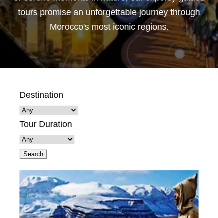
tours promise an unforgettable journey through
Morocco's most iconic regions.
Destination
Tour Duration