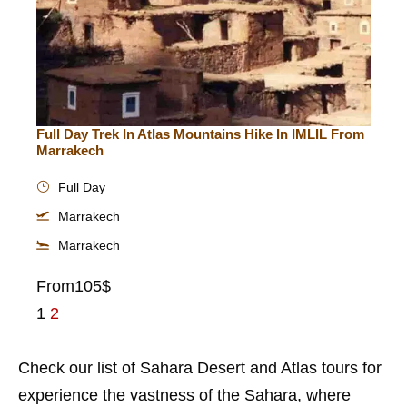
Full Day Trek In Atlas Mountains Hike In IMLIL From
Marrakech
Full Day
Marrakech
Marrakech
From
105$
1
2
Check our list of Sahara Desert and Atlas tours for
experience the vastness of the Sahara, where