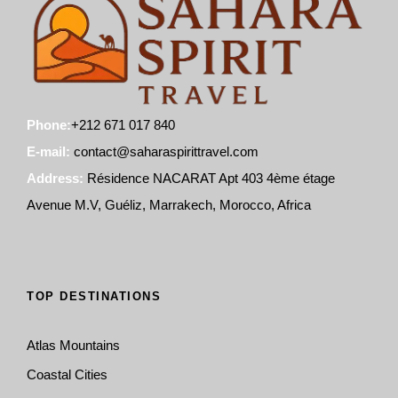
Phone:
+212 671 017 840
E-mail:
contact@saharaspirittravel.com
Address:
Résidence NACARAT Apt 403 4ème étage
Avenue M.V, Guéliz, Marrakech, Morocco, Africa
TOP DESTINATIONS
Atlas Mountains
Coastal Cities