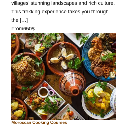
villages' stunning landscapes and rich culture.
This trekking experience takes you through
the […]
From
650$
Moroccan Cooking Courses