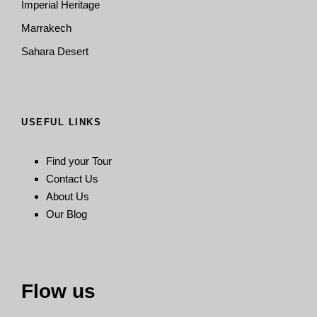
Imperial Heritage
Marrakech
Sahara Desert
USEFUL LINKS
Find your Tour
Contact Us
About Us
Our Blog
Flow us