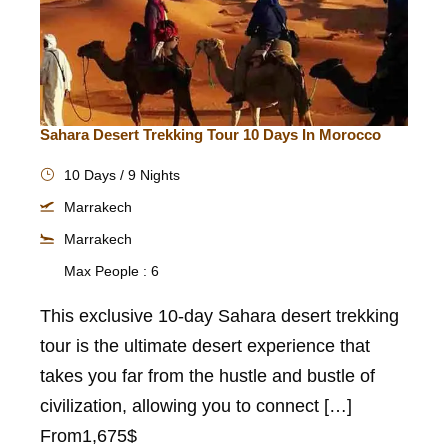
Sahara Desert Trekking Tour 10 Days In Morocco
10 Days / 9 Nights
Marrakech
Marrakech
Max People : 6
This exclusive 10-day Sahara desert trekking
tour is the ultimate desert experience that
takes you far from the hustle and bustle of
civilization, allowing you to connect […]
From
1,675$