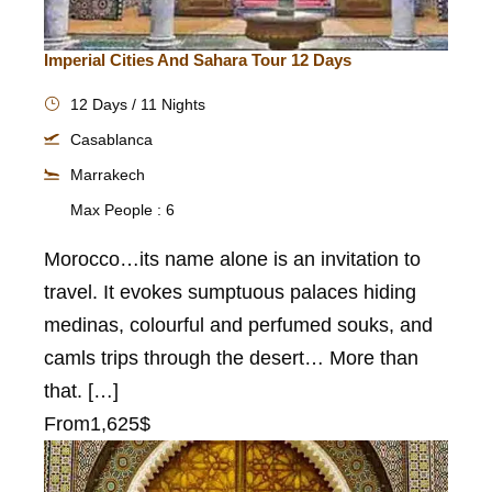
Imperial Cities And Sahara Tour 12 Days
12 Days / 11 Nights
Casablanca
Marrakech
Max People : 6
Morocco…its name alone is an invitation to
travel. It evokes sumptuous palaces hiding
medinas, colourful and perfumed souks, and
camls trips through the desert… More than
that. […]
From
1,625$