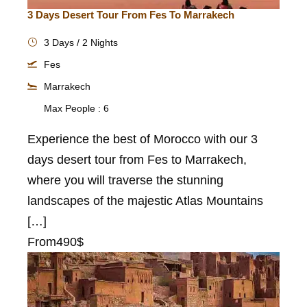
3 Days Desert Tour From Fes To Marrakech
3 Days / 2 Nights
Fes
Marrakech
Max People : 6
Experience the best of Morocco with our 3
days desert tour from Fes to Marrakech,
where you will traverse the stunning
landscapes of the majestic Atlas Mountains
[…]
From
490$