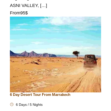
ASNI VALLEY, […]
From
95$
6 Day Desert Tour From Marrakech
6 Days / 5 Nights