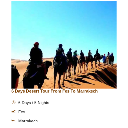
6 Days Desert Tour From Fes To Marrakech
6 Days / 5 Nights
Fes
Marrakech