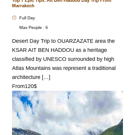
Top 7 Epic Tips: Ait Ben Haddou Day Trip From
Marrakech
Full Day
Max People : 6
Desert Day Trip to OUARZAZATE area the
KSAR AIT BEN HADDOU as a heritage
classified by UNESCO surrounded by high
Atlas Mountains was represent a traditional
architecture […]
From
120$