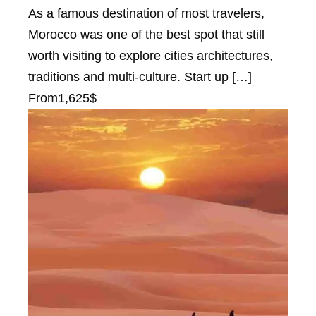
As a famous destination of most travelers,
Morocco was one of the best spot that still
worth visiting to explore cities architectures,
traditions and multi-culture. Start up […]
From
1,625$