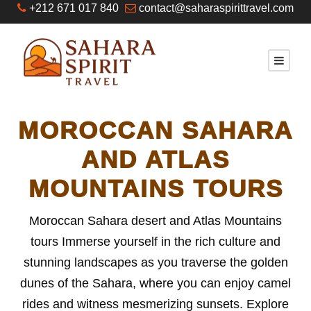
+212 671 017 840
contact@saharaspirittravel.com
MOROCCAN SAHARA
AND ATLAS
MOUNTAINS TOURS
Moroccan Sahara desert and Atlas Mountains
tours Immerse yourself in the rich culture and
stunning landscapes as you traverse the golden
dunes of the Sahara, where you can enjoy camel
rides and witness mesmerizing sunsets. Explore