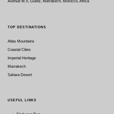
Avenue M.V, Guéliz, Marrakech, Morocco, Africa
TOP DESTINATIONS
Atlas Mountains
Coastal Cities
Imperial Heritage
Marrakech
Sahara Desert
USEFUL LINKS