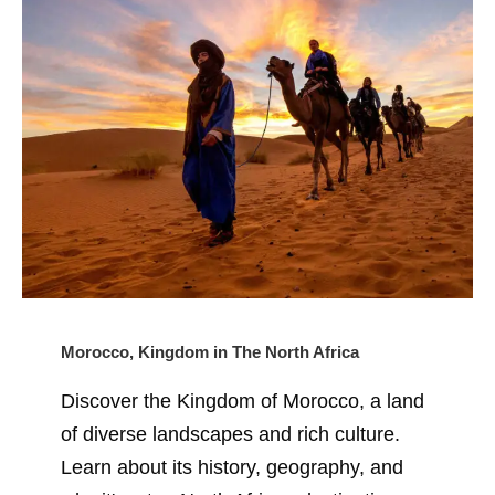
Morocco, Kingdom in The North Africa
Discover the Kingdom of Morocco, a land
of diverse landscapes and rich culture.
Learn about its history, geography, and