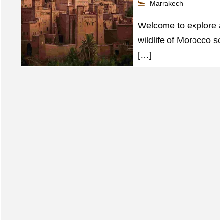
Marrakech
Welcome to explore an
wildlife of Morocco s
[…]