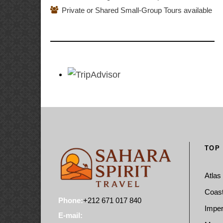
Private or Shared Small-Group Tours available
TOP
Atlas
Coast
Phone:
+212 671 017 840
Imper
E-mail: