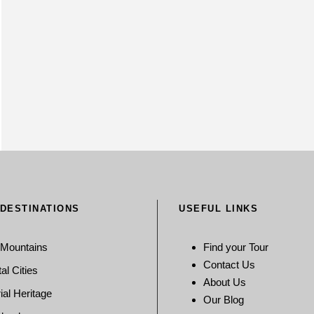
 DESTINATIONS
USEFUL LINKS
 Mountains
Find your Tour
Contact Us
al Cities
About Us
ial Heritage
Our Blog