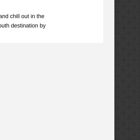
d chill out in the
outh destination by