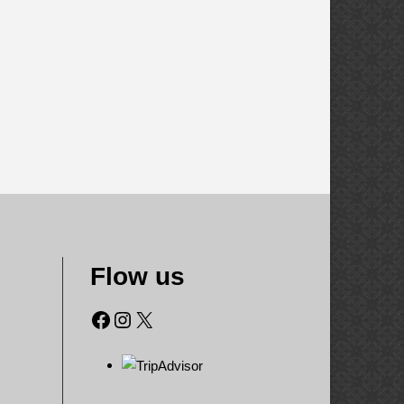
Flow us
Facebook
Instagram
X