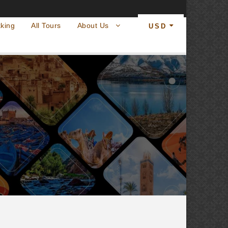
king
All Tours
About Us
USD