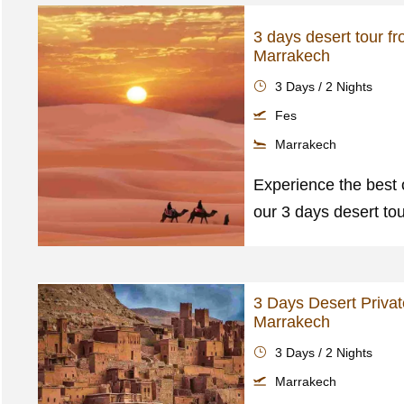
3 days desert tour f
Marrakech
3 Days / 2 Nights
Fes
Marrakech
Experience the best 
our 3 days desert to
3 Days Desert Privat
Marrakech
3 Days / 2 Nights
Marrakech