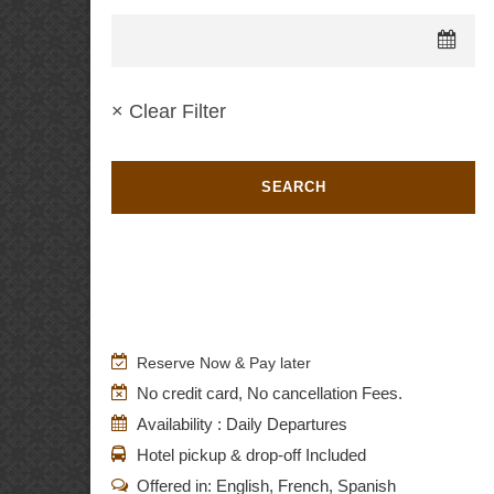
× Clear Filter
Reserve Now & Pay later
No credit card, No cancellation Fees.
Availability : Daily Departures
Hotel pickup & drop-off Included
Offered in: English, French, Spanish