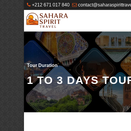
+212 671 017 840
contact@saharaspirittrav
Tour Duration
1 TO 3 DAYS TOU