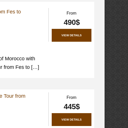
rom Fes to
From
490$
VIEW DETAILS
of Morocco with
ur from Fes to […]
e Tour from
From
445$
VIEW DETAILS