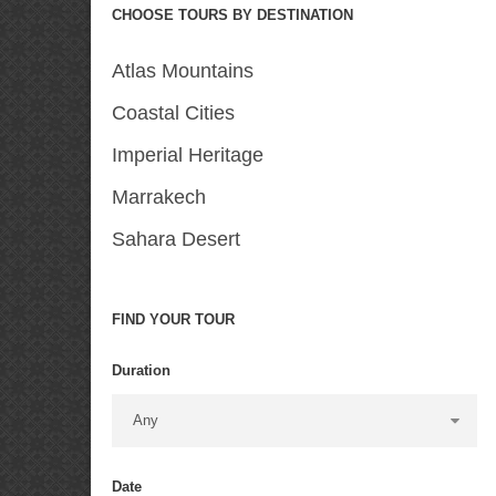
CHOOSE TOURS BY DESTINATION
Atlas Mountains
Coastal Cities
Imperial Heritage
Marrakech
Sahara Desert
FIND YOUR TOUR
Duration
Date