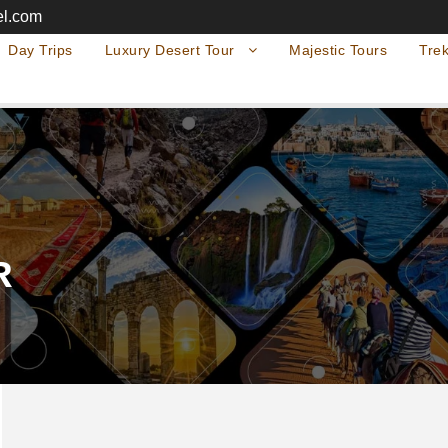
el.com
Day Trips
Luxury Desert Tour
Majestic Tours
Trek
R