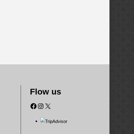
Flow us
Facebook
Instagram
X