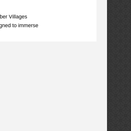
ber Villages
igned to immerse