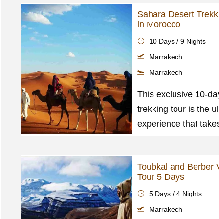
Sahara Desert Trekk
in Morocco
10 Days / 9 Nights
Marrakech
Marrakech
This exclusive 10-da
trekking tour is the u
experience that take
Toubkal and Berber V
Tour 5 Days
5 Days / 4 Nights
Marrakech