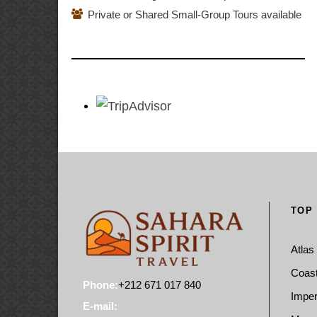
Private or Shared Small-Group Tours available
TOP
Atlas
Coast
Phone:
+212 671 017 840
Imper
E-mail: