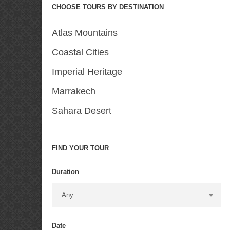
CHOOSE TOURS BY DESTINATION
Atlas Mountains
Coastal Cities
Imperial Heritage
Marrakech
Sahara Desert
FIND YOUR TOUR
Duration
Date