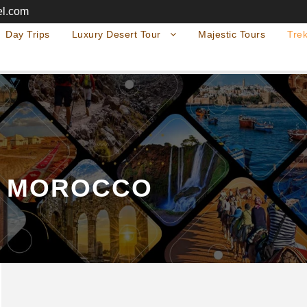
el.com
Day Trips
Luxury Desert Tour
Majestic Tours
Trek
S MOROCCO