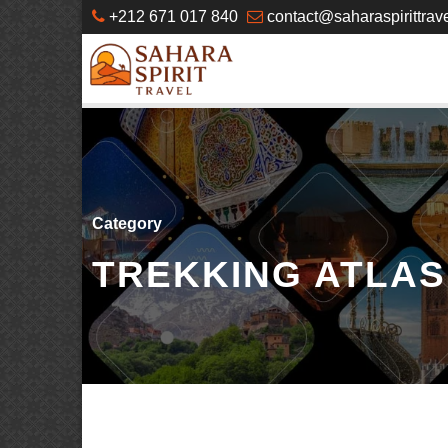
+212 671 017 840
contact@saharaspirittrav
Category
TREKKING ATLA