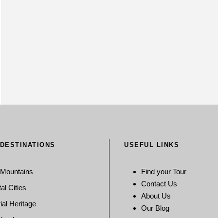
 DESTINATIONS
USEFUL LINKS
 Mountains
Find your Tour
Contact Us
al Cities
About Us
ial Heritage
Our Blog