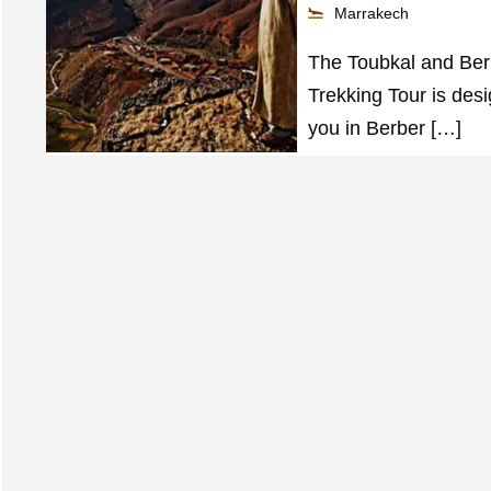
Marrakech
The Toubkal and Ber
Trekking Tour is des
you in Berber […]