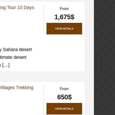
ing Tour 10 Days
From
1,675$
VIEW DETAILS
y Sahara desert
ltimate desert
s […]
illages Trekking
From
650$
VIEW DETAILS