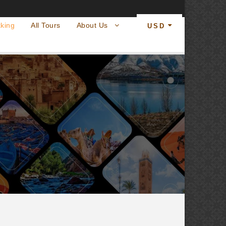
king
All Tours
About Us
USD