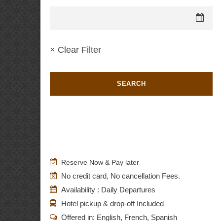
× Clear Filter
Reserve Now & Pay later
No credit card, No cancellation Fees.
Availability : Daily Departures
Hotel pickup & drop-off Included
Offered in: English, French, Spanish